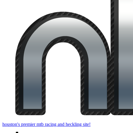
houston's premier mtb racing and heckling site!