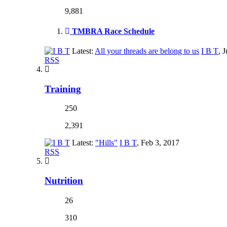
9,881
TMBRA Race Schedule
Latest:
All your threads are belong to us
I B T
,
J
RSS
Training
250
2,391
Latest:
"Hills"
I B T
,
Feb 3, 2017
RSS
Nutrition
26
310