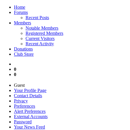
Home
Forums
Recent Posts
Members
Notable Members
Registered Members
Current Visitors
Recent Activity
Donations
Club Store
0
0
Guest
Your Profile Page
Contact Details
Privacy
Preferences
Alert Preferences
External Accounts
Password
Your News Feed