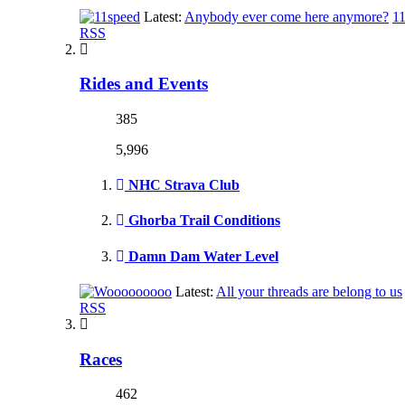
Latest:
Anybody ever come here anymore?
1
RSS
Rides and Events
385
5,996
NHC Strava Club
Ghorba Trail Conditions
Damn Dam Water Level
Latest:
All your threads are belong to us
RSS
Races
462