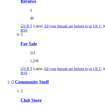
Reviews
2
46
Latest:
All your threads are belong to us
I B T
,
J
RSS
For Sale
211
1,256
Latest:
All your threads are belong to us
I B T
,
J
RSS
Community Stuff
Club Store