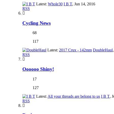
Latest:
Whole30
I B T
,
Jun 14, 2016
RSS
Cycling News
68
117
Latest:
2017 Crux - 142mm
DoubleHaul
,
RSS
Oooooo Shiny!
17
127
Latest:
All your threads are belong to us
I B T
,
J
RSS