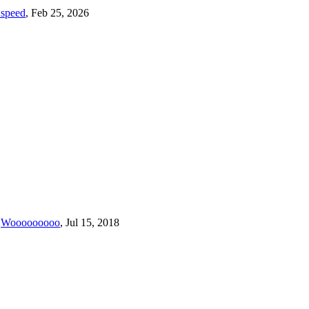
1speed
,
Feb 25, 2026
Wooooooooo
,
Jul 15, 2018