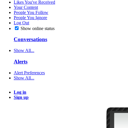
Likes You've Received
Your Content
People You Follow
People You Ignore
Log Out
Show online status
Conversations
Show All...
Alerts
Alert Preferences
Show All...
Log in
Sign up