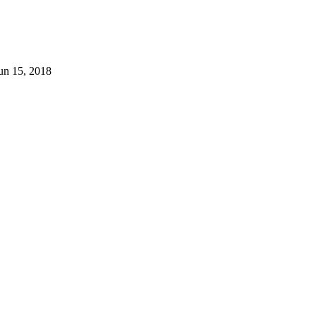
un 15, 2018