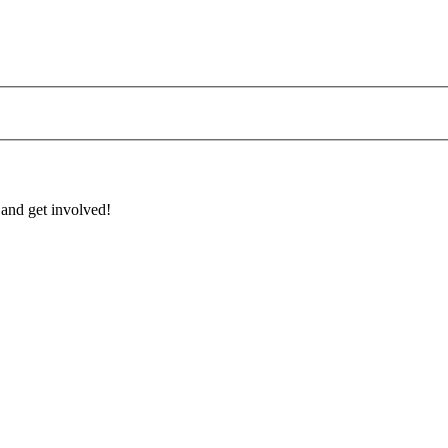
 and get involved!