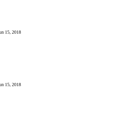
un 15, 2018
un 15, 2018