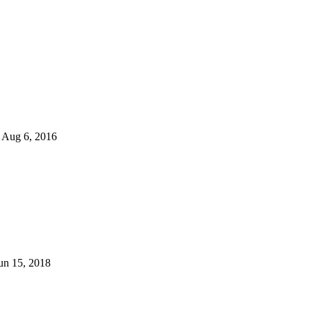
Aug 6, 2016
un 15, 2018