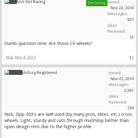
Nick
Dirt Racing
Joined:
Dirt Racing
Nov 22, 2010
Messages:
937
Likes
Received:
12
Dumb question time: Are those CX wheels?
Nick
,
Nov 4, 2013
#3
dirtbag
Registered
Joined:
Nov 22, 2010
Messages:
2,361
Likes
Received:
139
Nick, Zipp 303's are well used (by many pros, elites, etc.) cross
wheels. Light, sturdy and cuts through mud/slop better than
open design rims due to the higher profile.