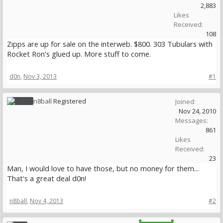
2,883
Likes
Received:
108
Zipps are up for sale on the interweb. $800. 303 Tubulars with
Rocket Ron's glued up. More stuff to come.
d0n
,
Nov 3, 2013
#1
n8ball
Registered
Joined:
Nov 24, 2010
Messages:
861
Likes
Received:
23
Man, I would love to have those, but no money for them...
That's a great deal d0n!
n8ball
,
Nov 4, 2013
#2