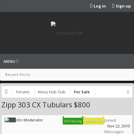
Log in
Sign up
MENU
Recent Posts
Forums
Noisy Hub Club
For Sale
Zipp 303 CX Tubulars $800
d0n
Moderator
Joined:
Dirt Racing
Moderator
Nov 22, 2010
Messages: