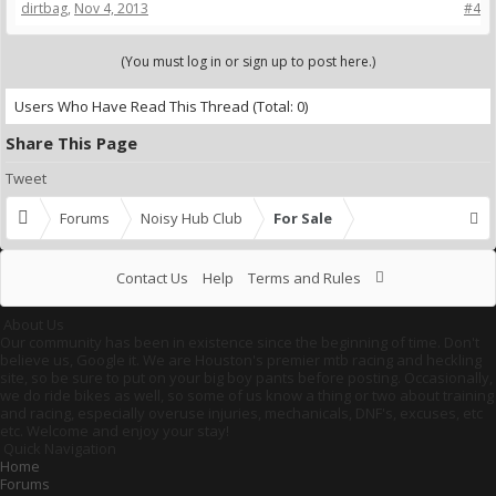
dirtbag
,
Nov 4, 2013
#4
(You must log in or sign up to post here.)
Users Who Have Read This Thread
(Total: 0)
Share This Page
Tweet
Forums
Noisy Hub Club
For Sale
Contact Us
Help
Terms and Rules
About Us
Our community has been in existence since the beginning of time. Don't
believe us, Google it. We are Houston's premier mtb racing and heckling
site, so be sure to put on your big boy pants before posting. Occasionally,
we do ride bikes as well, so some of us know a thing or two about training
and racing, especially overuse injuries, mechanicals, DNF's, excuses, etc
etc. Welcome and enjoy your stay!
Quick Navigation
Home
Forums