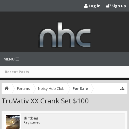
Log in
Sign up
MENU
Recent Posts
Forums
Noisy Hub Club
For Sale
TruVativ XX Crank Set $100
dirtbag
Registered