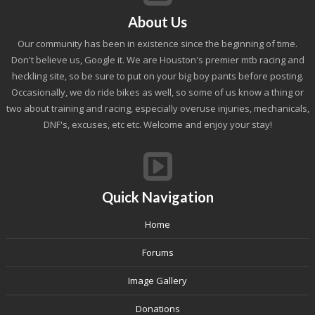
About Us
Our community has been in existence since the beginning of time.
Don't believe us, Google it. We are Houston's premier mtb racing and
heckling site, so be sure to put on your big boy pants before posting.
Occasionally, we do ride bikes as well, so some of us know a thing or
two about training and racing, especially overuse injuries, mechanicals,
DNF's, excuses, etc etc. Welcome and enjoy your stay!
Quick Navigation
Home
Forums
Image Gallery
Donations