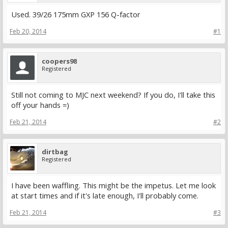
Used. 39/26 175mm GXP 156 Q-factor
Feb 20, 2014
#1
coopers98
Registered
Still not coming to MJC next weekend? If you do, I'll take this
off your hands =)
Feb 21, 2014
#2
dirtbag
Registered
I have been waffling. This might be the impetus. Let me look
at start times and if it's late enough, I'll probably come.
Feb 21, 2014
#3