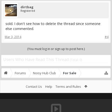
dirtbag
Registered
sold. I don't see how to delete the thread since someone
else commented.
Mar 3, 2014
#4
(You must log in or sign up to post here.)
Users Who Have Read This Thread
(Total: 0)
Forums
Noisy Hub Club
For Sale
Contact Us
Help
Terms and Rules