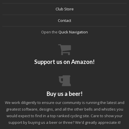
Club Store
Contact
Open the
Quick Navigation
Support us on Amazon!
Buy us a beer!
We work diligently to ensure our community is running the latest and
greatest software, designs, and all the other bells and whistles you
would expect to find in a top ranked cycling site. Care to show your
support by buying us a beer or three? We'd greatly appreciate it!