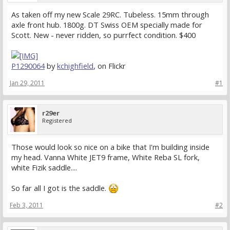
As taken off my new Scale 29RC. Tubeless. 15mm through
axle front hub. 1800g. DT Swiss OEM specially made for
Scott. New - never ridden, so purrfect condition. $400
P1290064
by
kchighfield
, on Flickr
Jan 29, 2011
#1
r29er
Registered
Those would look so nice on a bike that I'm building inside
my head. Vanna White JET9 frame, White Reba SL fork,
white Fizik saddle....
So far all I got is the saddle.
Feb 3, 2011
#2