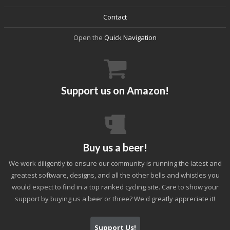
Contact
Open the
Quick Navigation
Support us on Amazon!
Buy us a beer!
We work diligently to ensure our community is running the latest and
greatest software, designs, and all the other bells and whistles you
would expect to find in a top ranked cycling site. Care to show your
support by buying us a beer or three? We'd greatly appreciate it!
Support Us!