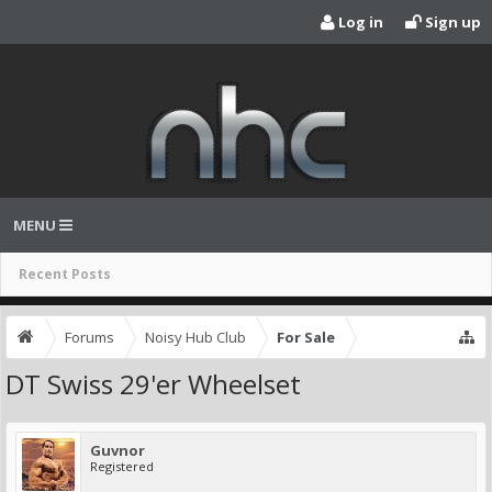
Log in
Sign up
MENU
Recent Posts
Forums
Noisy Hub Club
For Sale
DT Swiss 29'er Wheelset
Guvnor
Registered