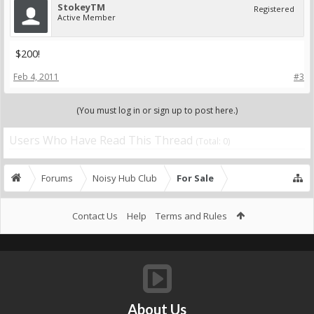
StokeyTM
Registered
Active Member
$200!
Feb 4, 2011
#3
(You must log in or sign up to post here.)
Users Who Have Read This Thread
(Total: 0)
Forums
Noisy Hub Club
For Sale
Contact Us
Help
Terms and Rules
About Us