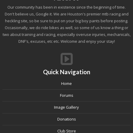
Our community has been in existence since the beginning of time.
Don't believe us, Google it. We are Houston's premier mtb racing and
heckling site, so be sure to put on your big boy pants before posting.
Occasionally, we do ride bikes as well, so some of us know a thing or
two about training and racing, especially overuse injuries, mechanicals,
DNF's, excuses, etc etc. Welcome and enjoy your stay!
Quick Navigation
Home
Forums
Image Gallery
Donations
Club Store