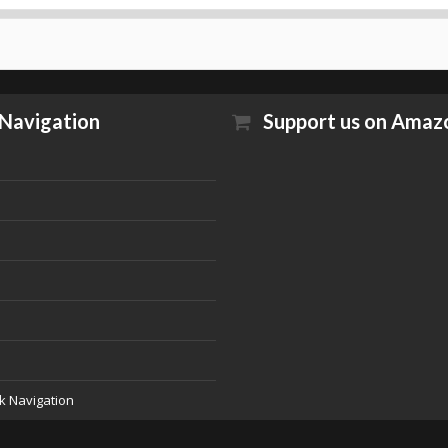
Navigation
Support us on Amaz
k Navigation