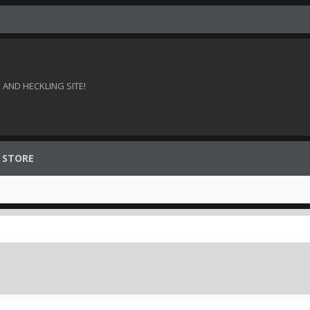
AND HECKLING SITE!
 STORE