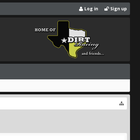
Log in
Sign up