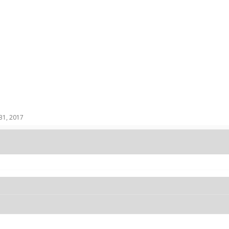
31, 2017