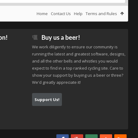
Home
Contact Us
Help
Terms and Rules
on!
Buy us a beer!
We work diligently to ensure our community is
running the latest and greatest software, designs,
and all the other bells and whistles you would
expect to find in a top ranked cycling site. Care to
show your support by buying us a beer or three?
We'd greatly appreciate it!
Support Us!