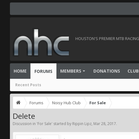
HOUSTON'S PREMIER MTB RACING 
HOME
MEMBERS
DONATIONS
CLUB
FORUMS
Recent Posts
Forums
Noisy Hub Club
For Sale
Delete
Discussion in '
For Sale
' started by
Rippin Lipz
,
Mar 28, 2017
.