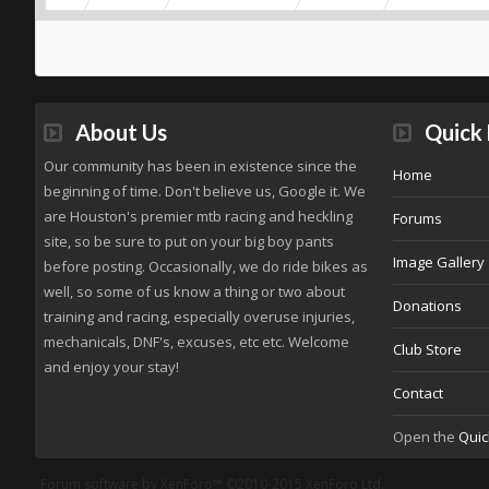
About Us
Quick 
Our community has been in existence since the
Home
beginning of time. Don't believe us, Google it. We
are Houston's premier mtb racing and heckling
Forums
site, so be sure to put on your big boy pants
Image Gallery
before posting. Occasionally, we do ride bikes as
well, so some of us know a thing or two about
Donations
training and racing, especially overuse injuries,
mechanicals, DNF's, excuses, etc etc. Welcome
Club Store
and enjoy your stay!
Contact
Open the
Quic
Forum software by XenForo™
©2010-2015 XenForo Ltd.