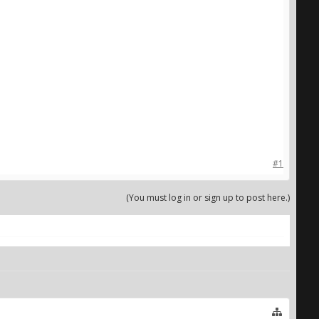
#1
(You must log in or sign up to post here.)