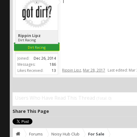
l
Rippin Lipz
Dirt Racing
Dirt Racing
Joined:
Dec 26, 2014
Messages:
186
Rippin Lipz
,
Mar 28, 2017
Last edited:
Mar 
Likes Received:
13
Users Who Have Read This Thread
(Total: 0)
Share This Page
Forums
Noisy Hub Club
For Sale