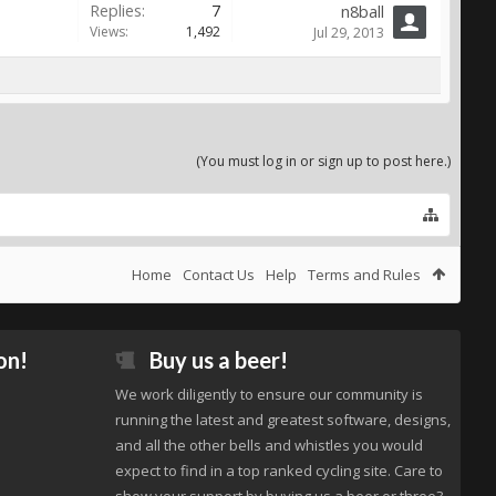
Replies:
7
n8ball
Views:
1,492
Jul 29, 2013
(You must log in or sign up to post here.)
Home
Contact Us
Help
Terms and Rules
on!
Buy us a beer!
We work diligently to ensure our community is
running the latest and greatest software, designs,
and all the other bells and whistles you would
expect to find in a top ranked cycling site. Care to