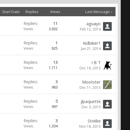
Start Date
Replies
Views
Last Message ↓
Replies:
11
aguayo
Views:
3,602
Feb 12, 2014
Replies:
1
kidbiker1
Views:
825
Jan 21, 2014
Replies:
13
I B T
Views:
1,711
Dec 16, 2013
Replies:
3
Mootster
Views:
983
Dec 11, 2013
Replies:
5
jlpaquette
Views:
997
Dec 3, 2013
Replies:
3
Stokke
Views:
1,304
Nov 18, 2013