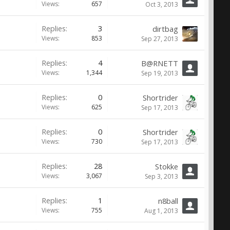
Views:
657
Oct 3, 2013
Replies:
3
dirtbag
Views:
853
Sep 27, 2013
Replies:
4
B@RNETT
Views:
1,344
Sep 19, 2013
Replies:
0
Shortrider
Views:
625
Sep 17, 2013
Replies:
0
Shortrider
Views:
730
Sep 17, 2013
Replies:
28
Stokke
Views:
3,067
Sep 3, 2013
Replies:
1
n8ball
Views:
755
Aug 1, 2013