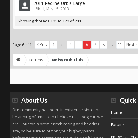
2011 Redline Urbis Large
n8ball
,
May 15, 2013
Showing threads 101 to 120 of 211
←
→
< Prev
1
4
5
6
7
8
11
Next >
Page 6 of 11
Forums
Noisy Hub Club
About Us
Quick 
Our community has been in existence since the
Home
beginning of time. Don't believe us, Google it. We
are Houston's premier mtb racing and heckling
Forums
site, so be sure to put on your big boy pants
Image Gallery