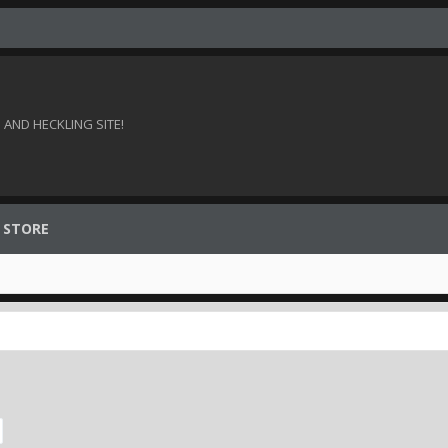
AND HECKLING SITE!
 STORE