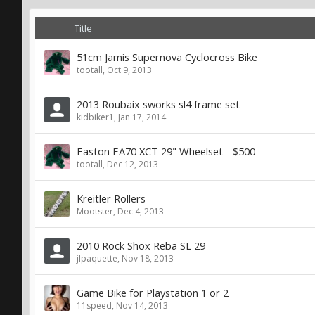
Title
51cm Jamis Supernova Cyclocross Bike
tootall
,
Oct 9, 2013
2013 Roubaix sworks sl4 frame set
kidbiker1
,
Jan 17, 2014
Easton EA70 XCT 29" Wheelset - $500
tootall
,
Dec 12, 2013
Kreitler Rollers
Mootster
,
Dec 4, 2013
2010 Rock Shox Reba SL 29
jlpaquette
,
Nov 18, 2013
Game Bike for Playstation 1 or 2
11speed
,
Nov 14, 2013