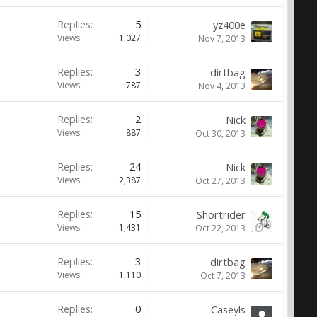
Replies:
5
yz400e
Views:
1,027
Nov 7, 2013
Replies:
3
dirtbag
Views:
787
Nov 4, 2013
Replies:
2
Nick
Views:
887
Oct 30, 2013
Replies:
24
Nick
Views:
2,387
Oct 27, 2013
Replies:
15
Shortrider
Views:
1,431
Oct 22, 2013
Replies:
3
dirtbag
Views:
1,110
Oct 7, 2013
Replies:
0
Caseyls