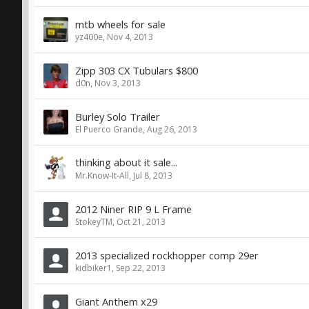
mtb wheels for sale
yz400e
,
Nov 4, 2013
Zipp 303 CX Tubulars $800
d0n
,
Nov 3, 2013
Burley Solo Trailer
El Puerco Grande
,
Aug 26, 2013
thinking about it sale...
Mr.Know-It-All
,
Jul 8, 2013
2012 Niner RIP 9 L Frame
StokeyTM
,
Oct 21, 2013
2013 specialized rockhopper comp 29er
kidbiker1
,
Sep 22, 2013
Giant Anthem x29