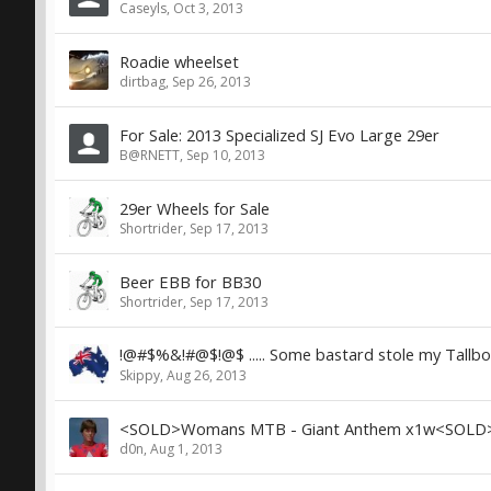
Caseyls
,
Oct 3, 2013
Roadie wheelset
dirtbag
,
Sep 26, 2013
For Sale: 2013 Specialized SJ Evo Large 29er
B@RNETT
,
Sep 10, 2013
29er Wheels for Sale
Shortrider
,
Sep 17, 2013
Beer EBB for BB30
Shortrider
,
Sep 17, 2013
!@#$%&!#@$!@$ ..... Some bastard stole my Tallboy
Skippy
,
Aug 26, 2013
<SOLD>Womans MTB - Giant Anthem x1w<SOLD
d0n
,
Aug 1, 2013