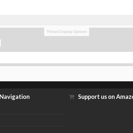
Thread Display Options
Navigation
Support us on Amaz