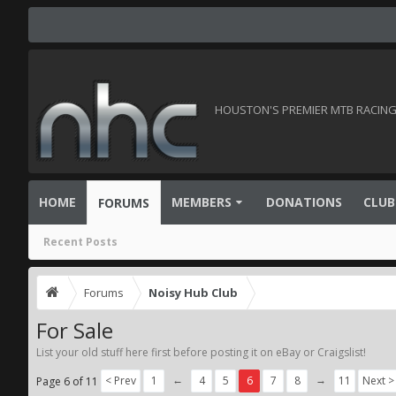
HOUSTON'S PREMIER MTB RACING 
HOME
MEMBERS
DONATIONS
CLUB
FORUMS
Recent Posts
Forums
Noisy Hub Club
For Sale
List your old stuff here first before posting it on eBay or Craigslist!
←
→
< Prev
1
4
5
6
7
8
11
Next >
Page 6 of 11