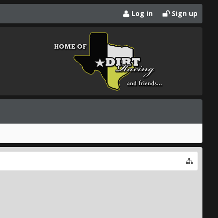
Log in
Sign up